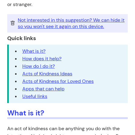
or stranger.
Not interested in this suggestion? We can hide it
so you won't see it again on this device.
Quick links
What is it?
How does it help?
How do I do it?
Acts of Kindness Ideas
Acts of Kindness for Loved Ones
Apps that can help
Useful links
What is it?
An act of kindness can be anything you do with the