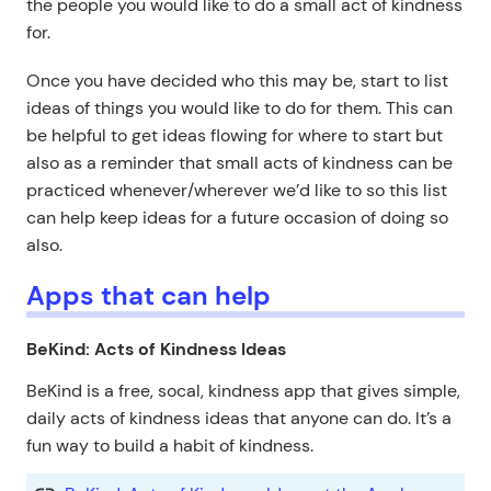
the people you would like to do a small act of kindness
for.
Once you have decided who this may be, start to list
ideas of things you would like to do for them. This can
be helpful to get ideas flowing for where to start but
also as a reminder that small acts of kindness can be
practiced whenever/wherever we’d like to so this list
can help keep ideas for a future occasion of doing so
also.
Apps that can help
BeKind: Acts of Kindness Ideas
BeKind is a free, socal, kindness app that gives simple,
daily acts of kindness ideas that anyone can do. It’s a
fun way to build a habit of kindness.