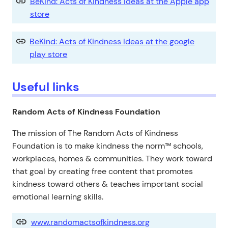
BeKind: Acts of Kindness Ideas at the Apple app
store
BeKind: Acts of Kindness Ideas at the google
play store
Useful links
Random Acts of Kindness Foundation
The mission of The Random Acts of Kindness
Foundation is to make kindness the norm™ schools,
workplaces, homes & communities. They work toward
that goal by creating free content that promotes
kindness toward others & teaches important social
emotional learning skills.
www.randomactsofkindness.org