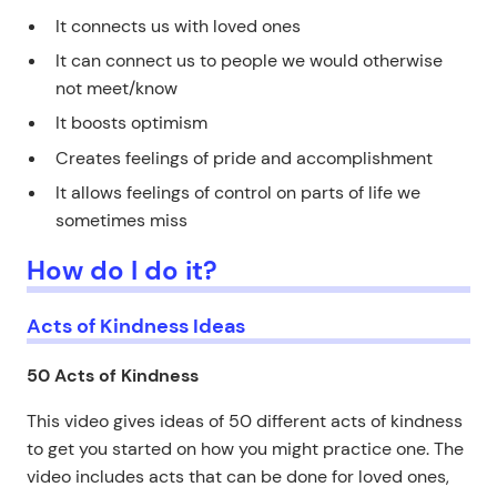
It connects us with loved ones
It can connect us to people we would otherwise
not meet/know
It boosts optimism
Creates feelings of pride and accomplishment
It allows feelings of control on parts of life we
sometimes miss
How do I do it?
Acts of Kindness Ideas
50 Acts of Kindness
This video gives ideas of 50 different acts of kindness
to get you started on how you might practice one. The
video includes acts that can be done for loved ones,