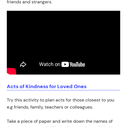
friends and strangers.
Acts of Kindness for Loved Ones
Try this activity to plan acts for those closest to you
e.g friends, family, teachers or colleagues.
Take a piece of paper and write down the names of