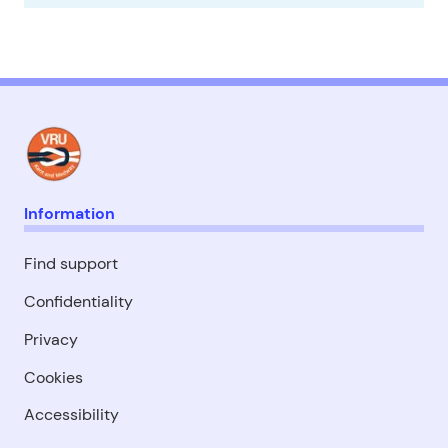
Information
Find support
Confidentiality
Privacy
Cookies
Accessibility