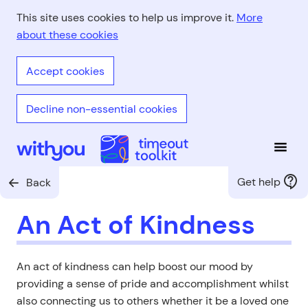
Skip
This site uses cookies to help us improve it.
More
to
about these cookies
main
content
Accept cookies
Decline non-essential cookies
Open
With You - Timeout Toolkit
Get help
Back
An Act of Kindness
An act of kindness can help boost our mood by
providing a sense of pride and accomplishment whilst
also connecting us to others whether it be a loved one