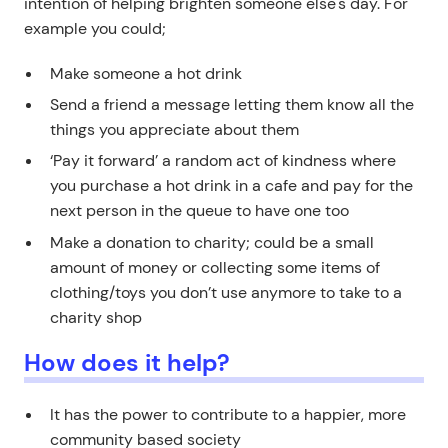
intention of helping brighten someone else's day. For
example you could;
Make someone a hot drink
Send a friend a message letting them know all the
things you appreciate about them
‘Pay it forward’ a random act of kindness where
you purchase a hot drink in a cafe and pay for the
next person in the queue to have one too
Make a donation to charity; could be a small
amount of money or collecting some items of
clothing/toys you don’t use anymore to take to a
charity shop
How does it help?
It has the power to contribute to a happier, more
community based society