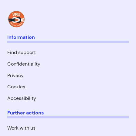
Information
Find support
Confidentiality
Privacy
Cookies
Accessibility
Further actions
Work with us