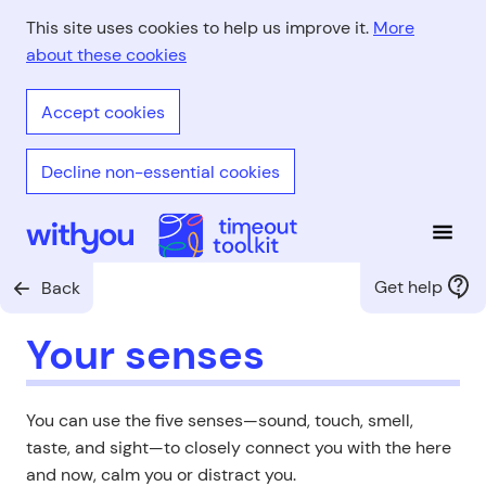
Skip
This site uses cookies to help us improve it.
More
to
about these cookies
main
content
Accept cookies
Decline non-essential cookies
Open
With You - Timeout Toolkit
Get help
Back
Your senses
You can use the five senses—sound, touch, smell,
taste, and sight—to closely connect you with the here
and now, calm you or distract you.