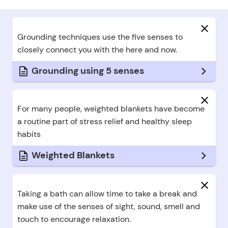
Hid
Grounding techniques use the five senses to
closely connect you with the here and now.
Grounding using 5 senses
Hid
For many people, weighted blankets have become
a routine part of stress relief and healthy sleep
habits
Weighted Blankets
Hid
Taking a bath can allow time to take a break and
make use of the senses of sight, sound, smell and
touch to encourage relaxation.