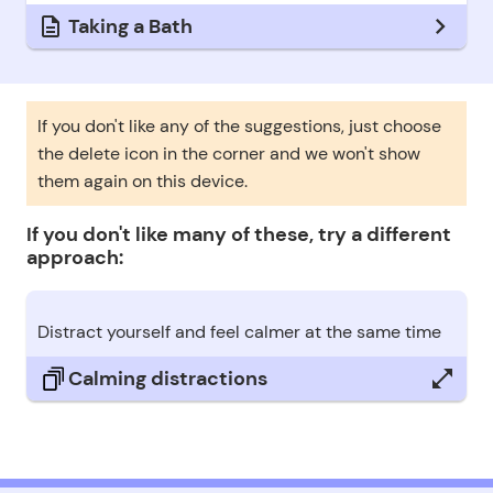
Taking a Bath
If you don't like any of the suggestions, just choose
the delete icon in the corner and we won't show
them again on this device.
If you don't like many of these, try a different
approach:
Distract yourself and feel calmer at the same time
Calming distractions